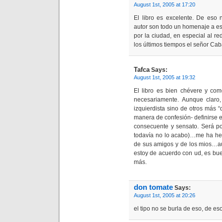
August 1st, 2005 at 17:20
El libro es excelente. De eso
autor son todo un homenaje a es
por la ciudad, en especial al re
los últimos tiempos el señor Cab
Tafca
Says:
August 1st, 2005 at 19:32
El libro es bien chévere y como
necesariamente. Aunque claro
izquierdista sino de otros más 
manera de confesión- definirse 
consecuente y sensato. Será p
todavía no lo acabo)…me ha hec
de sus amigos y de los mios…au
estoy de acuerdo con ud, es bu
más.
don tomate
Says:
August 1st, 2005 at 20:26
el tipo no se burla de eso, de eso