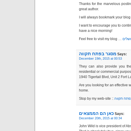
Thanks for the marvelous posting
great author.
I will always bookmark your blog 
I want to encourage you to conti
have a nice morning!
Feel free to visit my blog …
מנעול
מסגר בפתח תקווה
Says:
December 19th, 2015 at 00:53
They can also provide you the 
residential or commercial purpos
1940 Tigertail Blvd, Unit 2 Fort 
Are you looking for an effective 
home.
Stop by my web-site ::
מסגר בפתח
כאן הם הממצאים
Says:
December 20th, 2015 at 00:34
John Wild is vice president of Ab