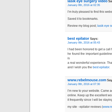
lasik eye surgery video
Sa
January 8th, 2016 at 02:35
I’m truly pleased to find this websi
Saved it to bookmarks.
Review my blog post;
lasik eye 
best epilator
Says:
January 8th, 2016 at 05:43
I had been honored to get a call 
he found the important guideline
is
a real wonderful experience. Than
and I wish you the
best epilator
.
www.rebelmouse.com
Say
January 8th, 2016 at 07:30
I’m new to your website. Came ac
online. Keep up the excellent wo
it frequently since I will be stayi
my site - epilator reviews (
www.r