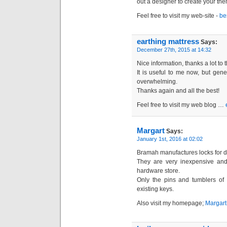
out a designer to create your th
Feel free to visit my web-site -
be
earthing mattress
Says:
December 27th, 2015 at 14:32
Nice information, thanks a lot to 
It is useful to me now, but gene
overwhelming.
Thanks again and all the best!
Feel free to visit my web blog …
Margart
Says:
January 1st, 2016 at 02:02
Bramah manufactures locks for 
They are very inexpensive and
hardware store.
Only the pins and tumblers of 
existing keys.
Also visit my homepage;
Margart