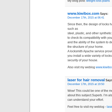
My blog post:
weight loss plans
www.kiwibox.com
Says:
December 17th, 2015 at 06:41
Since then, the design of locks
such as
steel, plastic, and other synthetic
to check its compatibility with yo
and the ability of the system to
the structure of your home.
A locksmith Apache service provid
you install a wide variety of loc
security of your house.
Also visit my weblog
www.kiwibo
laser for hair removal
Says
December 17th, 2015 at 19:50
Wow! This could be one of the mo
about this subject.Superb. I’m als
can understand your effort.
Feel free to visit my weblog -
lase