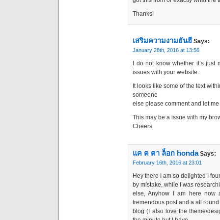
got this from or exactly what the 
Thanks!
เสริมความงามยันฮี
Says:
January 28th, 2016 at 13:56
I do not know whether it’s just
issues with your website.
It looks like some of the text wit
someone
else please comment and let me k
This may be a issue with my bro
Cheers
แค ต ตา ล็อก honda
Says:
February 16th, 2016 at 23:01
Hey there I am so delighted I fou
by mistake, while I was research
else, Anyhow I am here now a
tremendous post and a all round
blog (I also love the theme/desig