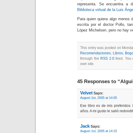
representa. Se encuentra a di
Biblioteca virtual de la Luis Áng
Para quien quiera algo menos di
escrita por el doctor Pollo, t
López Michelsen. pero no hay ve
This entry was posted on Monday
Recomendaciones
,
Libros
,
Bogo
through the
RSS 2.0
feed. You
own site.
45 Responses to “Algui
Velvet
Says:
August 1st, 2005 at 14:05
Ese libro es de mis preferidos.
años. A mi gusto le salió redondit
Jack
Says:
August 1st, 2005 at 14:15