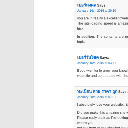
เบอร์มงคล
Says:
January 14th, 2016 at 20:10
you are in reality a excellent we
The site loading speed is amazin
trick.
In addition, The contents are 
topic!
เบอร์รับโชค
Says:
January 16th, 2016 at 03:47
If you wish for to grow your know
web site and be updated with th
ทะเบียน สวย ราคา ถูก
Says:
January 20th, 2016 at 07:01
I absolutely love your website.. 
Did you make this amazing site y
Please reply back as I’m looking
where you