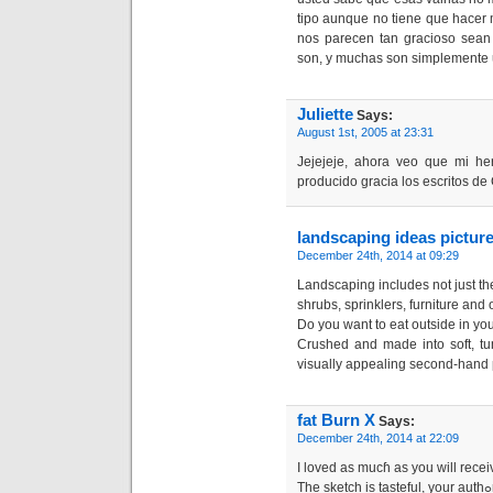
tipo aunque no tiene que hacer
nos parecen tan gracioso sean 
son, y muchas son simplemente 
Juliette
Says:
August 1st, 2005 at 23:31
Jejejeje, ahora veo que mi he
producido gracia los escritos de
landscaping ideas picture
December 24th, 2014 at 09:29
Landscaping includes not just the
shrubs, sprinklers, furniture and
Do you want to eat outside in yo
Crushed and made into soft, tu
visually appealing second-hand 
fat Burn X
Says:
December 24th, 2014 at 22:09
Ι loved as mucɦ as you will rеceiv