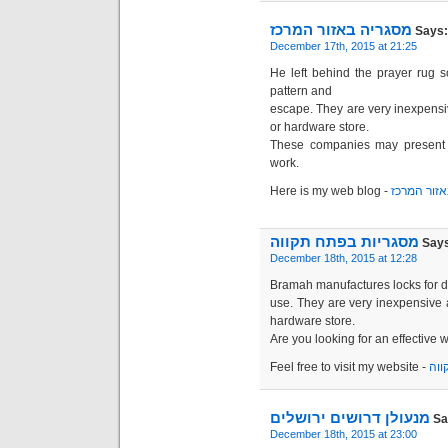
מסגריה באזור המרכז
Says:
December 17th, 2015 at 21:25
He left behind the prayer rug 
pattern and
escape. They are very inexpensi
or hardware store.
These companies may present s
work.
Here is my web blog -
מסגריה בא
מסגריות בפתח תקווה
Says
December 18th, 2015 at 12:28
Bramah manufactures locks for 
use. They are very inexpensive 
hardware store.
Are you looking for an effective 
Feel free to visit my website -
מסג
מנעולן דרושים ירושלים
Sa
December 18th, 2015 at 23:00