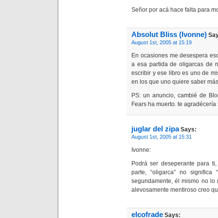
Señor por acá hace falta para mol
Absolut Bliss (Ivonne)
Say
August 1st, 2005 at 15:19
En ocasiones me desespera eso
a esa partida de oligarcas de 
escribir y ese libro es uno de mi
en los que uno quiere saber más 
PS: un anuncio, cambié de Blo
Fears ha muerto. te agradécería s
juglar del zipa
Says:
August 1st, 2005 at 15:31
Ivonne:
Podrá ser deseperante para ti,
parte, “oligarca” no significa
segundamente, él mismo no lo n
alevosamente mentiroso creo qu
elcofrade
Says: