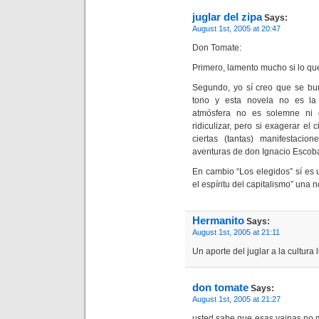
juglar del zipa
Says:
August 1st, 2005 at 20:47
Don Tomate:
Primero, lamento mucho si lo qu
Segundo, yo sí creo que se bur
tono y esta novela no es la 
atmósfera no es solemne ni 
ridiculizar, pero si exagerar el
ciertas (tantas) manifestacio
aventuras de don Ignacio Escoba
En cambio “Los elegidos” sí es u
el espíritu del capitalismo” una 
Hermanito
Says:
August 1st, 2005 at 21:11
Un aporte del juglar a la cultura l
don tomate
Says:
August 1st, 2005 at 21:27
usted sabe que esas vainas no 