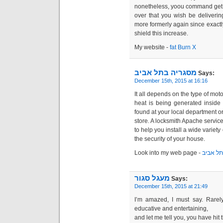
over that you wish be deliveri
more formerly again since exactl
shield this increase.
My webѕite -
fat Burn X
מסגריה בתל אביב
Says:
December 15th, 2015 at 16:16
It all depends on the type of mot
heat is being generated inside
found at your local department 
store. A locksmith Apache service
to help you install a wide variet
the security of your house.
Look into my web page -
מסגריה 
מעגל סגור
Says:
December 15th, 2015 at 21:49
I’m amazed, I must say. Rarely
educative and entertaining,
and let me tell you, you have hit 