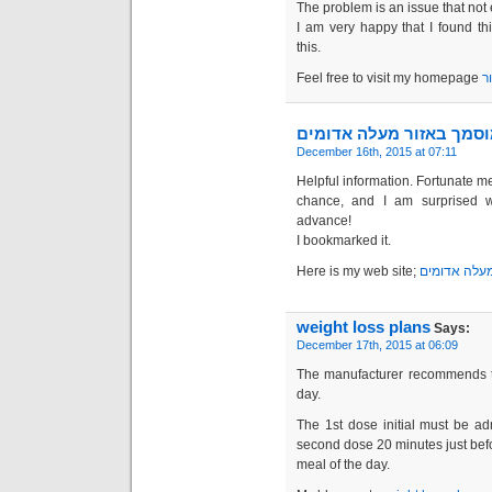
The problem is an issue that not 
I am very happy that I found t
this.
Feel free to visit my homepage
מ
מנעולן מוסמך באזור מעל
December 16th, 2015 at 07:11
Helpful information. Fortunate me
chance, and I am surprised w
advance!
I bookmarked it.
Here is my web site;
מנעולן מוסמ
weight loss plans
Says:
December 17th, 2015 at 06:09
The manufacturer recommends th
day.
The 1st dose initial must be ad
second dose 20 minutes just befo
meal of the day.