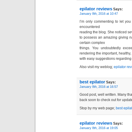
epilator reviews
Says:
January 8th, 2016 at 10:47
I’m only commenting to let you
encountered
reading the blog. She noticed sev
to possess an amazing giving nat
certain complex
things. You undoubtedly exceed
rendering the important, healthy,
with easy suggestions regarding 
Also visit my weblog;
epilator re
best epilator
Says:
January 8th, 2016 at 16:57
Good post, well written. Many than
back soon to check out for updat
Stop by my web page;
best epila
epilator reviews
Says:
January 8th, 2016 at 19:05