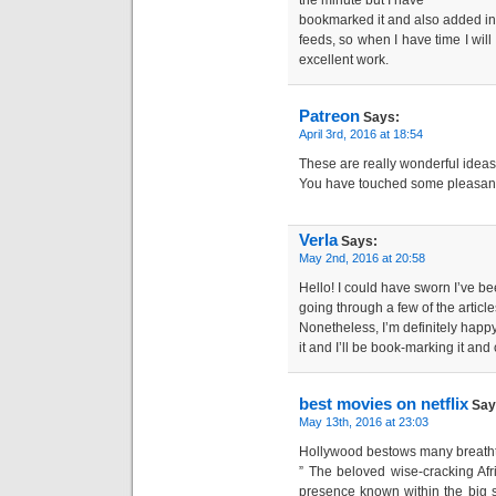
the minute but I have
bookmarked it and also added i
feeds, so when I have time I wil
excellent work.
Patreon
Says:
April 3rd, 2016 at 18:54
These are really wonderful ideas
You have touched some pleasant 
Verla
Says:
May 2nd, 2016 at 20:58
Hello! I could have sworn I’ve bee
going through a few of the article
Nonetheless, I’m definitely happy
it and I’ll be book-marking it and
best movies on netflix
Say
May 13th, 2016 at 23:03
Hollywood bestows many breatht
” The beloved wise-cracking Af
presence known within the big 