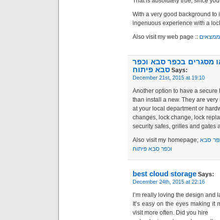
That is absolutely true, since you
With a very good background to it
ingenuous experience with a loc
Also visit my web page ::
כאן הם
מסגריה בכפר סבא | מסגר
סבא פיתוח
Says:
December 21st, 2015 at 19:10
Another option to have a secure 
than install a new. They are ver
at your local department or hard
changes, lock change, lock repla
security safes, grilles and gates 
Also visit my homepage;
מסגריה
וכפר סבא פיתוח
best cloud storage
Says:
December 24th, 2015 at 22:16
I’m really loving the design and l
It’s easy on the eyes making i
visit more often. Did you hire