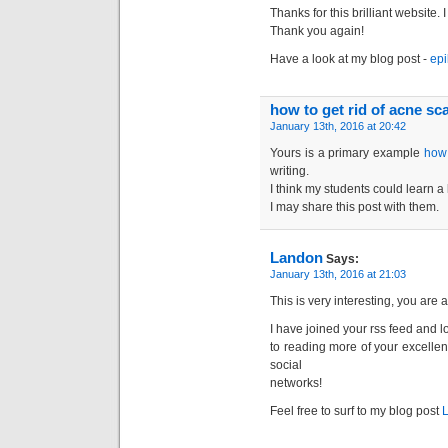
Thanks for this brilliant website.
Thank you again!
Have a look at my blog post -
epi
how to get rid of acne sc
January 13th, 2016 at 20:42
Yours is a primary example
how 
writing.
I think my students could learn a 
I may share this post with them.
Landon
Says:
January 13th, 2016 at 21:03
This is very interesting, you are a
I have joined your rss feed and 
to reading more of your excellen
social
networks!
Feel free to surf to my blog post