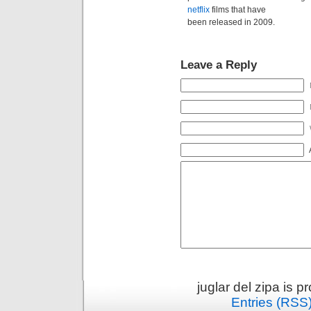
netflix
films that have
been released in 2009.
Leave a Reply
juglar del zipa is 
Entries (RSS