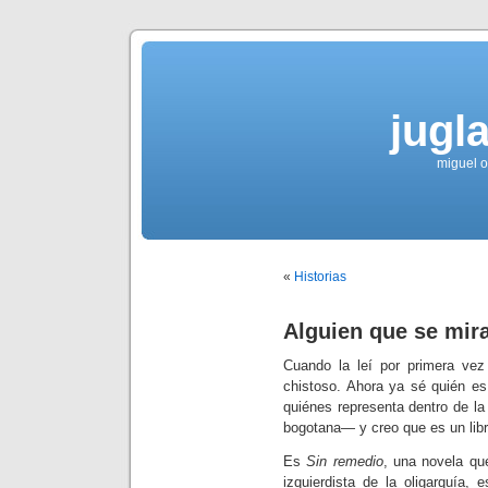
jugla
miguel ol
«
Historias
Alguien que se mir
Cuando la leí por primera vez
chistoso. Ahora ya sé quién es
quiénes representa dentro de 
bogotana— y creo que es un libr
Es
Sin remedio
, una novela qu
izquierdista de la oligarquía,