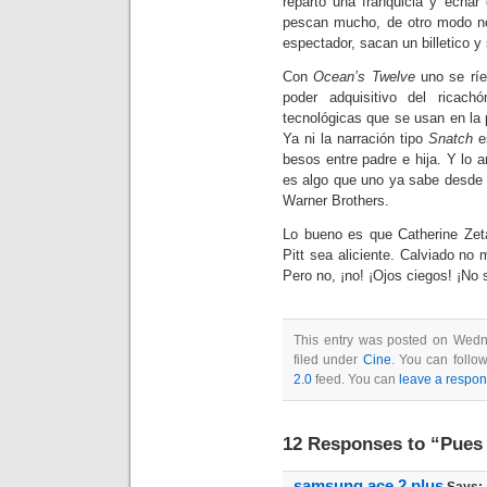
reparto una franquicia y echar
pescan mucho, de otro modo no 
espectador, sacan un billetico y 
Con
Ocean’s Twelve
uno se ríe
poder adquisitivo del ricac
tecnológicas que se usan en la
Ya ni la narración tipo
S
natch
es
besos entre padre e hija. Y lo an
es algo que uno ya sabe desde 
Warner Brothers.
Lo bueno es que Catherine Zet
Pitt sea aliciente. Calviado n
Pero no, ¡no! ¡Ojos ciegos! ¡No 
This entry was posted on Wedn
filed under
Cine
. You can follo
2.0
feed. You can
leave a respo
12 Responses to “Pues 
samsung ace 2 plus