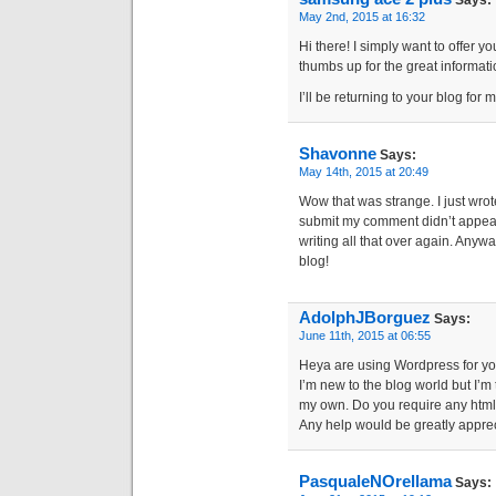
Says:
May 2nd, 2015 at 16:32
Hi there! I simply want to offer yo
thumbs up for the great informati
I’ll be returning to your blog for
Shavonne
Says:
May 14th, 2015 at 20:49
Wow that was strange. I just wrot
submit my comment didn’t appear.
writing all that over again. Anywa
blog!
AdolphJBorguez
Says:
June 11th, 2015 at 06:55
Heya are using Wordpress for you
I’m new to the blog world but I’m 
my own. Do you require any html
Any help would be greatly appre
PasqualeNOrellama
Says: