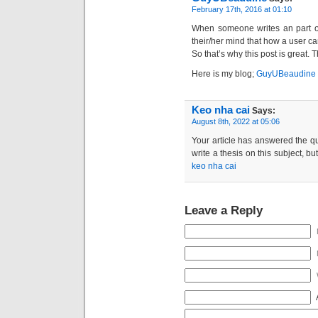
February 17th, 2016 at 01:10
When someone writes an part of 
their/her mind that how a user can
So that’s why this post is great. 
Here is my blog;
GuyUBeaudine
Keo nha cai
Says:
August 8th, 2022 at 05:06
Your article has answered the qu
write a thesis on this subject, b
keo nha cai
Leave a Reply